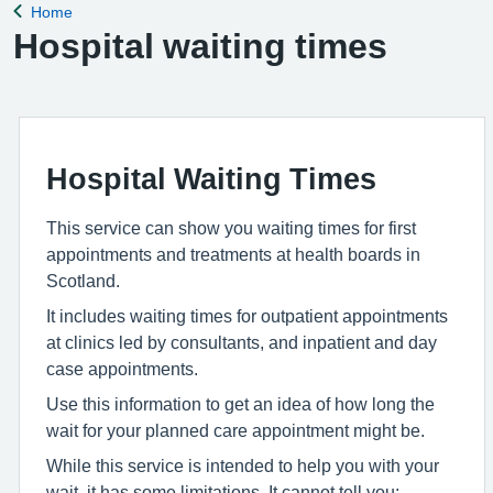
Home
Back to
Hospital waiting times
Hospital Waiting Times
This service can show you waiting times for first
appointments and treatments at health boards in
Scotland.
It includes waiting times for outpatient appointments
at clinics led by consultants, and inpatient and day
case appointments.
Use this information to get an idea of how long the
wait for your planned care appointment might be.
While this service is intended to help you with your
wait, it has some limitations. It cannot tell you: