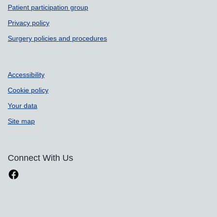
Patient participation group
Privacy policy
Surgery policies and procedures
Accessibility
Cookie policy
Your data
Site map
Connect With Us