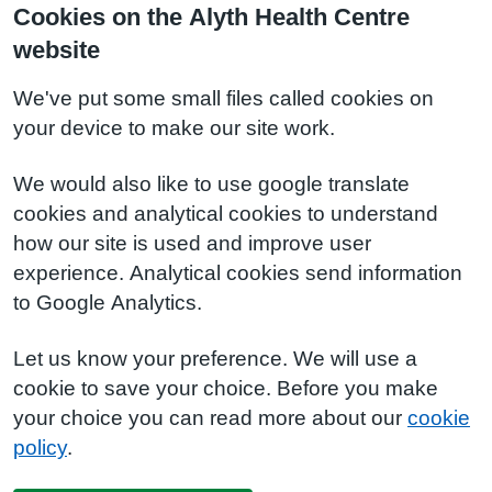
Cookies on the Alyth Health Centre
website
We've put some small files called cookies on
your device to make our site work.
We would also like to use google translate
cookies and analytical cookies to understand
how our site is used and improve user
experience. Analytical cookies send information
to Google Analytics.
Let us know your preference. We will use a
cookie to save your choice. Before you make
your choice you can read more about our
cookie
policy
.