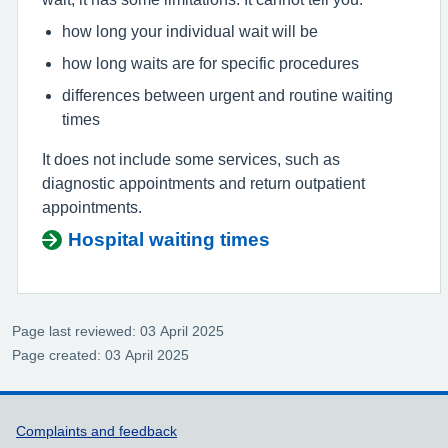
how long your individual wait will be
how long waits are for specific procedures
differences between urgent and routine waiting
times
It does not include some services, such as
diagnostic appointments and return outpatient
appointments.
Hospital waiting times
Page last reviewed: 03 April 2025
Page created: 03 April 2025
Support links
Complaints and feedback